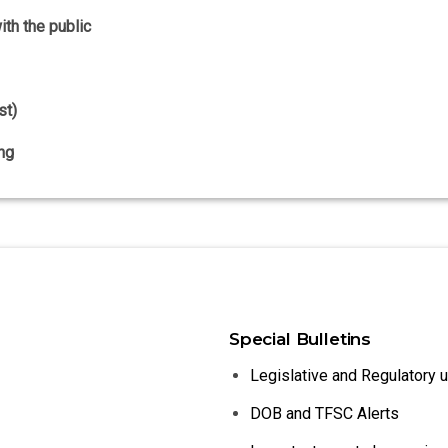
th the public
st)
ng
Special Bulletins
Legislative and Regulatory 
DOB and TFSC Alerts