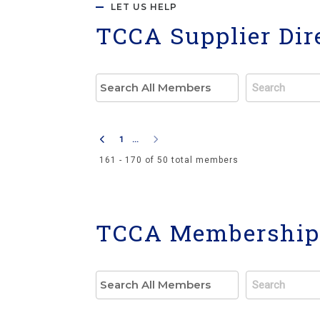
LET US HELP
TCCA Supplier Dir
1
...
161 - 170 of 50 total members
TCCA Membership 