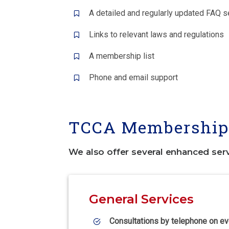
A detailed and regularly updated FAQ s
Links to relevant laws and regulations
A membership list
Phone and email support
TCCA Membership 
We also offer several enhanced ser
General Services
Consultations by telephone on ev