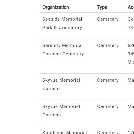
Organization
Type
Ad
Seaside Memorial
Cemetery
Co
Park & Crematory
78
Serenity Memorial
Cemetery
68
Gardens Cemetery
34
Mi
Skyvue Memorial
Cemetery
Ma
Gardens
Skyvue Memorial
Cemetery
Ma
Gardens
Southland Memorial
Cemetery
12