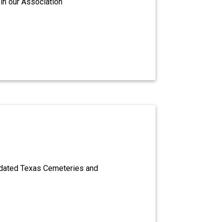
in our Association
dated Texas Cemeteries and