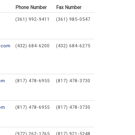
Phone Number
Fax Number
(361) 992-9411
(361) 985-0547
s.com
(432) 684-6200
(432) 684-6275
com
(817) 478-6955
(817) 478-3730
com
(817) 478-6955
(817) 478-3730
(972) 262-1765
(817) 921-5248