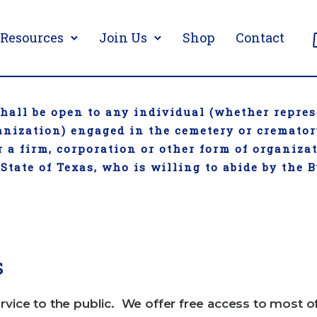
Resources
Join Us
Shop
Contact
all be open to any individual (whether repres
ganization) engaged in the cemetery or cremato
 a firm, corporation or other form of organiza
 State of Texas, who is willing to abide by the 
s
rvice to the public. We offer free access to most o