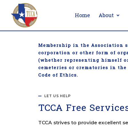
Home
About
Membership in the Association sh
corporation or other form of or
(whether representing himself or
cemeteries or crematories in the
Code of Ethics.
LET US HELP
TCC
A Free Service
TCCA strives to provide excellent se