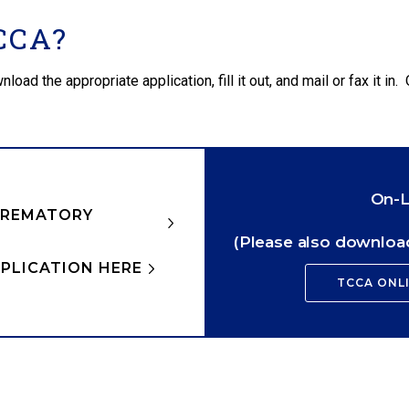
CCA?
d the appropriate application, fill it out, and mail or fax it in. 
On-L
CREMATORY
(Please also download
PLICATION HERE
TCCA ONL