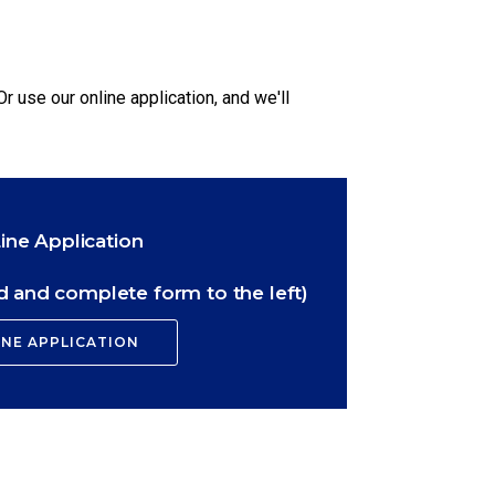
Or use our online application, and we'll
ine Application
 and complete form to the left)
INE APPLICATION