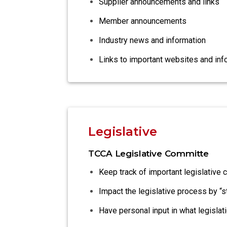
Supplier announcements and links
Member announcements
Industry news and information
Links to important websites and inf
Legislative
TCCA Legislative Committe
Keep track of important legislative 
Impact the legislative process by “
Have personal input in what legisla