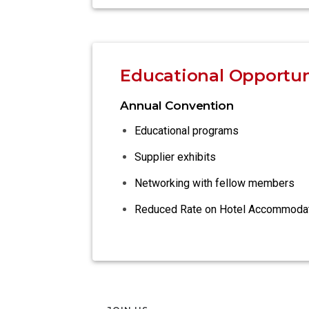
Educational Opportun
Annual Convention
Educational programs
Supplier exhibits
Networking with fellow members
Reduced Rate on Hotel Accommoda