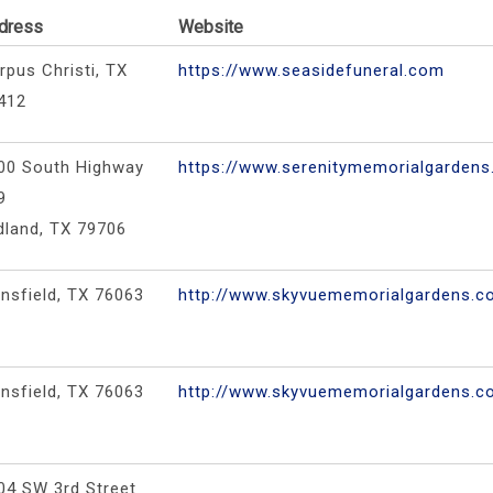
dress
Website
rpus Christi, TX
https://www.seasidefuneral.com
412
00 South Highway
https://www.serenitymemorialgarden
9
dland, TX 79706
nsfield, TX 76063
http://www.skyvuememorialgardens.
nsfield, TX 76063
http://www.skyvuememorialgardens.
04 SW 3rd Street