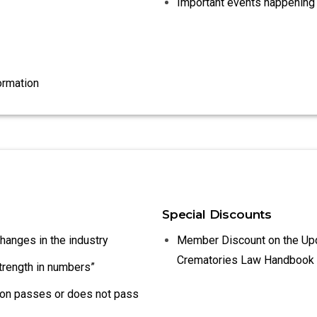
Important events happening 
ormation
Special Discounts
changes in the industry
Member Discount on the Up
Crematories Law Handbook
strength in numbers”
tion passes or does not pass