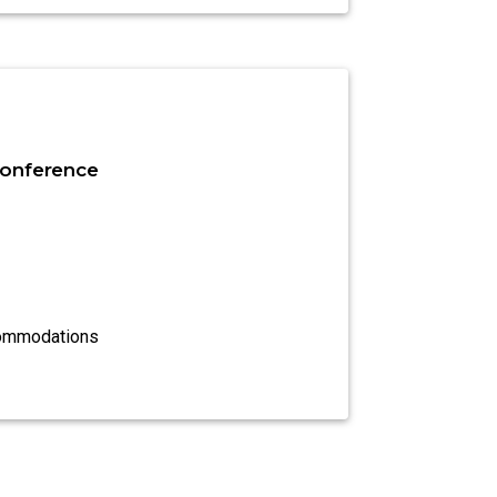
onference
commodations