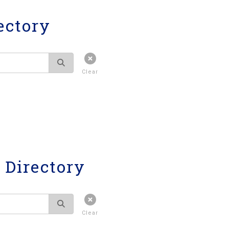
ectory
Clear
Directory
Clear