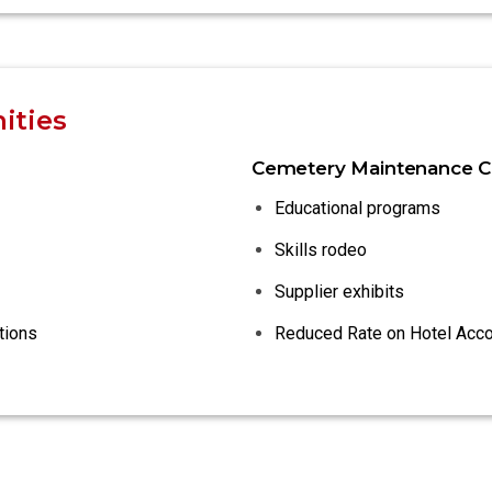
ities
Cemetery Maintenance C
Educational programs
Skills rodeo
Supplier exhibits
tions
Reduced Rate on Hotel Ac