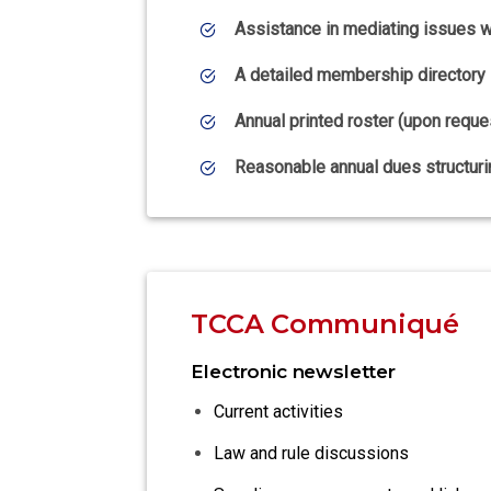
Assistance in mediating issues wi
A detailed membership directory
Annual printed roster (upon reque
Reasonable annual dues structuri
TCCA Communiqué
Electronic newsletter
Current activities
Law and rule discussions