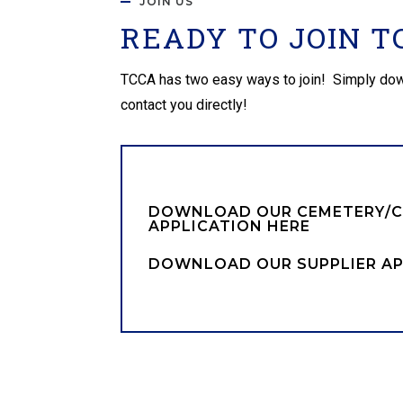
JOIN US
READY TO JOIN T
TCCA has two easy ways to join! Simply downloa
contact you directly!
DOWNLOAD OUR CEMETERY/
APPLICATION HERE
DOWNLOAD OUR SUPPLIER AP