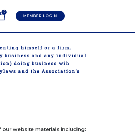
0
MEMBER LOGIN
enting himself or a firm,
ry business and any individual
tion) doing business wih
Bylaws and the Association's
f our website materials including: