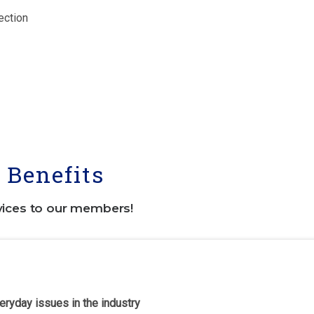
ection
Benefits
vices to our members!
eryday issues in the industry