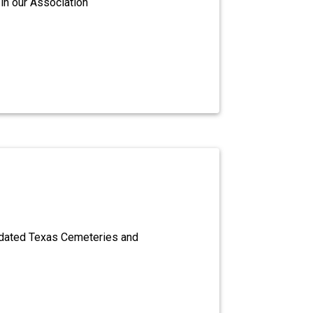
in our Association
dated Texas Cemeteries and