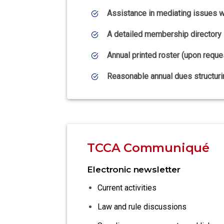
Assistance in mediating issues wi
A detailed membership directory
Annual printed roster (upon reque
Reasonable annual dues structuri
TCCA Communiqué
Electronic newsletter
Current activities
Law and rule discussions