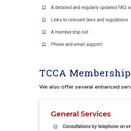
A detailed and regularly updated FAQ s
Links to relevant laws and regulations
A membership list
Phone and email support
TCCA Membership 
We also offer several enhanced ser
General Services
Consultations by telephone on ev