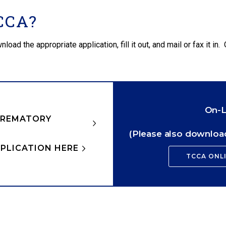
CCA?
d the appropriate application, fill it out, and mail or fax it in. 
On-L
CREMATORY
(Please also download
PLICATION HERE
TCCA ONL