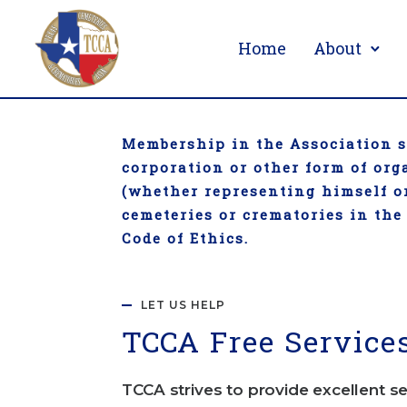
Home
About
Membership in the Association sh
corporation or other form of or
(whether representing himself or
cemeteries or crematories in the
Code of Ethics.
LET US HELP
TCC
A Free Service
TCCA strives to provide excellent se