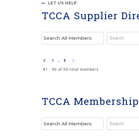
LET US HELP
TCCA Supplier Dir
1
...
5
81 - 90 of 50 total members
TCCA Membership 