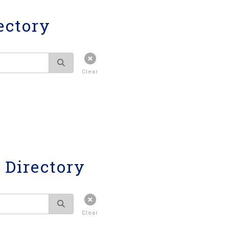
ectory
Clear
Directory
Clear