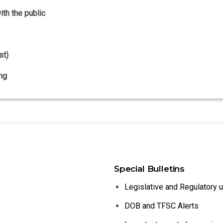
th the public
st)
ng
Special Bulletins
Legislative and Regulatory 
DOB and TFSC Alerts