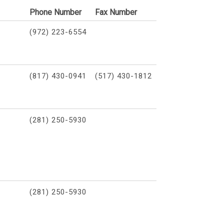
Phone Number
Fax Number
(972) 223-6554
(817) 430-0941
(517) 430-1812
(281) 250-5930
(281) 250-5930