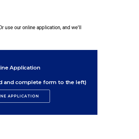
Or use our online application, and we'll
ine Application
 and complete form to the left)
INE APPLICATION