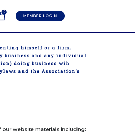
0
MEMBER LOGIN
enting himself or a firm,
ry business and any individual
tion) doing business wih
Bylaws and the Association's
f our website materials including: