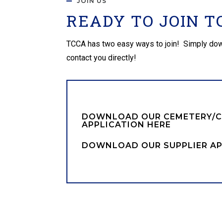
JOIN US
READY TO JOIN T
TCCA has two easy ways to join! Simply downloa
contact you directly!
DOWNLOAD OUR CEMETERY/
APPLICATION HERE
DOWNLOAD OUR SUPPLIER AP