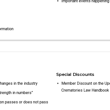
Important events happening 
ormation
Special Discounts
changes in the industry
Member Discount on the Up
Crematories Law Handbook
strength in numbers”
tion passes or does not pass