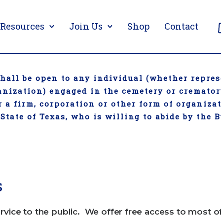
Resources
Join Us
Shop
Contact
all be open to any individual (whether repres
ganization) engaged in the cemetery or cremato
 a firm, corporation or other form of organiza
 State of Texas, who is willing to abide by the 
s
rvice to the public. We offer free access to most o