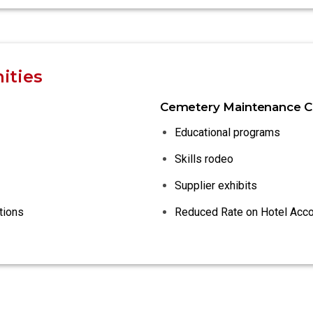
ities
Cemetery Maintenance C
Educational programs
Skills rodeo
Supplier exhibits
tions
Reduced Rate on Hotel Ac