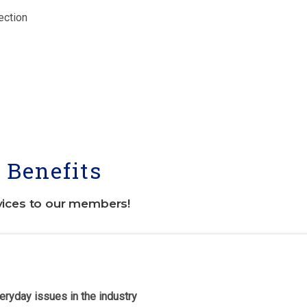
ection
Benefits
vices to our members!
eryday issues in the industry