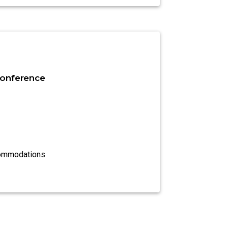
onference
commodations