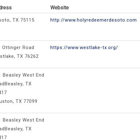
dress
Website
soto, TX 75115
http://www.holyredeemerdesoto.com
. Ottinger Road
https://www.westlake-tx.org/
stlake, TX 76262
1 Beasley West End
adBeasley, TX
417
uston, TX 77099
1 Beasley West End
adBeasley, TX
417