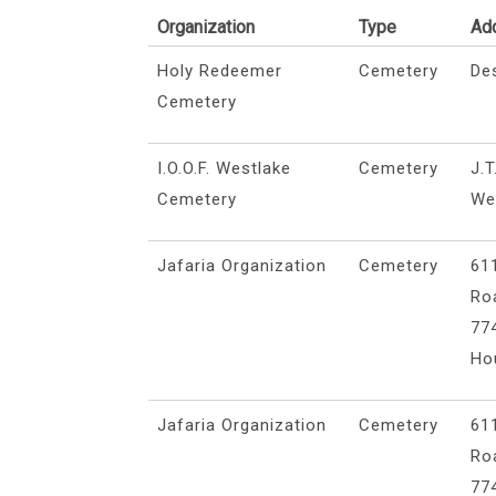
Organization
Type
Ad
Holy Redeemer
Cemetery
De
Cemetery
I.O.O.F. Westlake
Cemetery
J.T
Cemetery
We
Jafaria Organization
Cemetery
61
Ro
77
Ho
Jafaria Organization
Cemetery
61
Ro
77