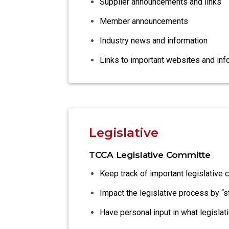
Supplier announcements and links
Member announcements
Industry news and information
Links to important websites and inf
Legislative
TCCA Legislative Committe
Keep track of important legislative 
Impact the legislative process by “
Have personal input in what legisla