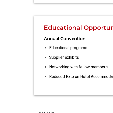
Educational Opportun
Annual Convention
Educational programs
Supplier exhibits
Networking with fellow members
Reduced Rate on Hotel Accommoda