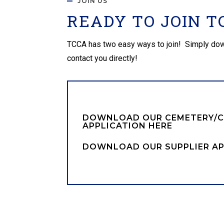
JOIN US
READY TO JOIN T
TCCA has two easy ways to join! Simply downloa
contact you directly!
DOWNLOAD OUR CEMETERY/
APPLICATION HERE
DOWNLOAD OUR SUPPLIER AP