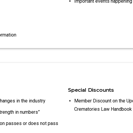
Important events happening 
ormation
Special Discounts
changes in the industry
Member Discount on the Up
Crematories Law Handbook
strength in numbers”
tion passes or does not pass