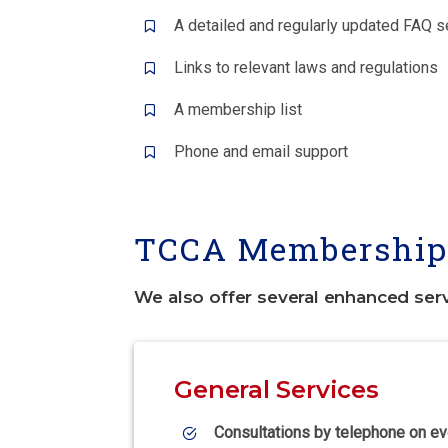
A detailed and regularly updated FAQ s
Links to relevant laws and regulations
A membership list
Phone and email support
TCCA Membership 
We also offer several enhanced ser
General Services
Consultations by telephone on ev