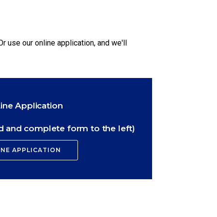
Or use our online application, and we'll
ine Application
 and complete form to the left)
INE APPLICATION