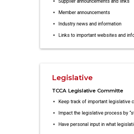
Supplier announcements and links
Member announcements
Industry news and information
Links to important websites and inf
Legislative
TCCA Legislative Committe
Keep track of important legislative 
Impact the legislative process by “
Have personal input in what legisla