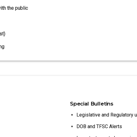
th the public
st)
ng
Special Bulletins
Legislative and Regulatory 
DOB and TFSC Alerts