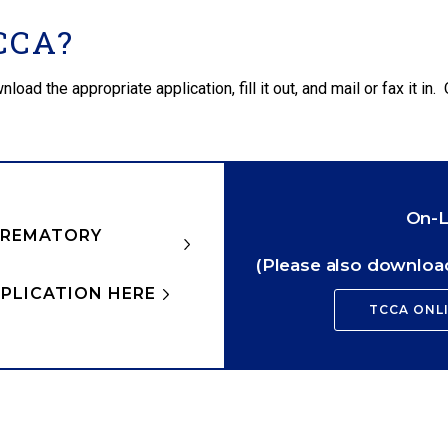
CCA?
d the appropriate application, fill it out, and mail or fax it in. 
On-L
CREMATORY
(Please also download
PLICATION HERE
TCCA ONL