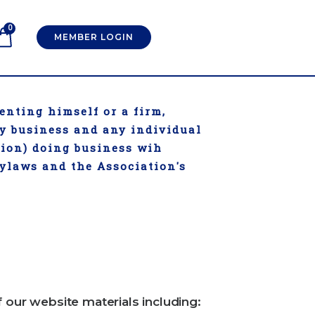
0
MEMBER LOGIN
enting himself or a firm,
ry business and any individual
tion) doing business wih
Bylaws and the Association's
f our website materials including: