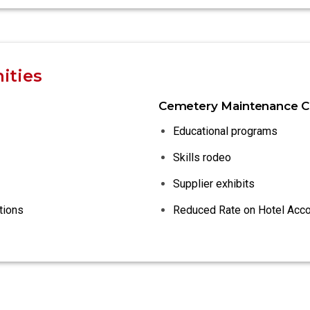
ities
Cemetery Maintenance C
Educational programs
Skills rodeo
Supplier exhibits
tions
Reduced Rate on Hotel Ac