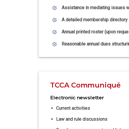
Assistance in mediating issues wi
A detailed membership directory
Annual printed roster (upon reque
Reasonable annual dues structuri
TCCA Communiqué
Electronic newsletter
Current activities
Law and rule discussions