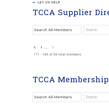
LET US HELP
TCCA Supplier Dir
1
...
171 - 180 of 50 total members
TCCA Membership 