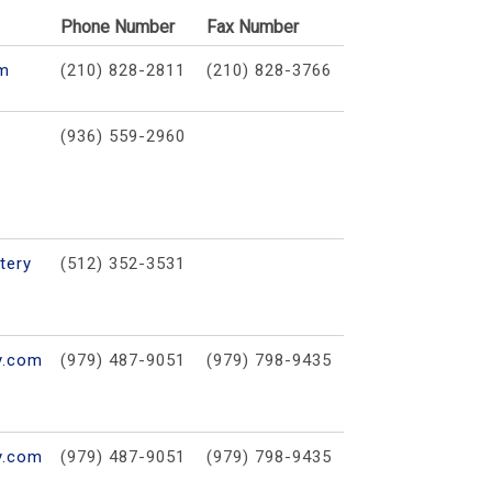
Phone Number
Fax Number
om
(210) 828-2811
(210) 828-3766
(936) 559-2960
tery
(512) 352-3531
y.com
(979) 487-9051
(979) 798-9435
y.com
(979) 487-9051
(979) 798-9435