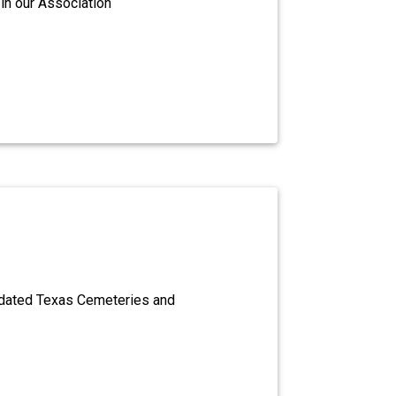
in our Association
dated Texas Cemeteries and