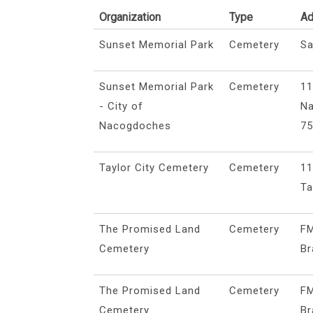
Organization
Type
Ad
Sunset Memorial Park
Cemetery
Sa
Sunset Memorial Park
Cemetery
11
- City of
Na
Nacogdoches
7
Taylor City Cemetery
Cemetery
11
Ta
The Promised Land
Cemetery
F
Cemetery
Br
The Promised Land
Cemetery
F
Cemetery
Br