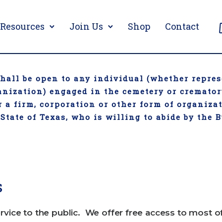
Resources
Join Us
Shop
Contact
all be open to any individual (whether repres
ganization) engaged in the cemetery or cremato
 a firm, corporation or other form of organiza
 State of Texas, who is willing to abide by the 
s
rvice to the public. We offer free access to most o