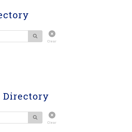
ectory
Clear
Directory
Clear