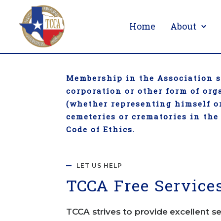
Home
About
Membership in the Association sh
corporation or other form of or
(whether representing himself or
cemeteries or crematories in the
Code of Ethics.
LET US HELP
TCC
A Free Service
TCCA strives to provide excellent se