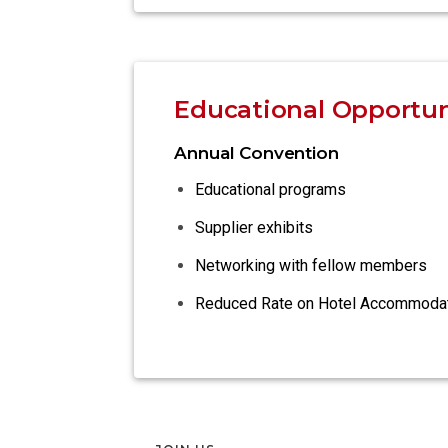
Educational Opportun
Annual Convention
Educational programs
Supplier exhibits
Networking with fellow members
Reduced Rate on Hotel Accommoda