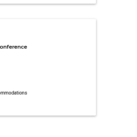
onference
commodations