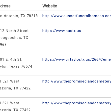
dress
Website
n Antonio, TX 78218
http://www.sunsetfuneralhomesa.c
12 North Street
https://www.nactx.us
cogdoches, TX
5963
01 E. 4th St.
https://www.ci.taylor.tx.us/266/Ceme
ylor, Texas 76574
M 521 West
http://www.thepromisedlandcemeter
azoria, TX 77422
M 521 West
http://www.thepromisedlandcemeter
azoria, TX 77422