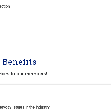
ection
Benefits
vices to our members!
eryday issues in the industry